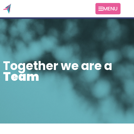
MENU
Together we are a
Team