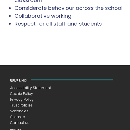
classroom
Considerate behaviour across the school
Collaborative working
Respect for all staff and students
QUICK LINKS
Accessibility Statement
Cookie Policy
Privacy Policy
Trust Policies
Vacancies
Sitemap
Contact us