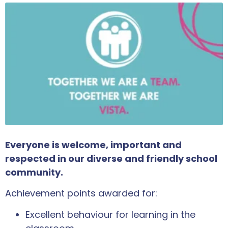
Everyone is welcome, important and
respected in our diverse and friendly school
community.
Achievement points awarded for:
Excellent behaviour for learning in the