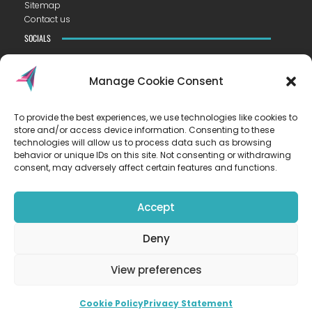
Sitemap
Contact us
SOCIALS
Manage Cookie Consent
To provide the best experiences, we use technologies like cookies to
CONTACT US
store and/or access device information. Consenting to these
VISTA ACADEMY LITTLEPORT
technologies will allow us to process data such as browsing
Camel Road ▪︎ Littleport ▪︎ CB6 1EW
behavior or unique IDs on this site. Not consenting or withdrawing
consent, may adversely affect certain features and functions.
T
01353 223300
E
hello@vista.tela.org.uk
Accept
OUR TRUST
Deny
EASTERN LEARNING ALLIANCE
New Road ▪︎ Impington ▪︎ CB24 9LX
View preferences
Registered in England and Wales no. 07899393
Cookie Policy
Privacy Statement