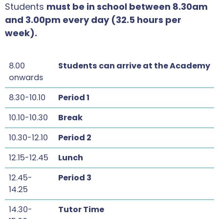
Students
must be in school between 8.30am
and 3.00pm every day (32.5 hours per
week).
8.00
Students can arrive at the Academy
onwards
8.30-10.10
Period 1
10.10-10.30
Break
10.30-12.10
Period 2
12.15-12.45
Lunch
12.45-
Period 3
14.25
14.30-
Tutor Time