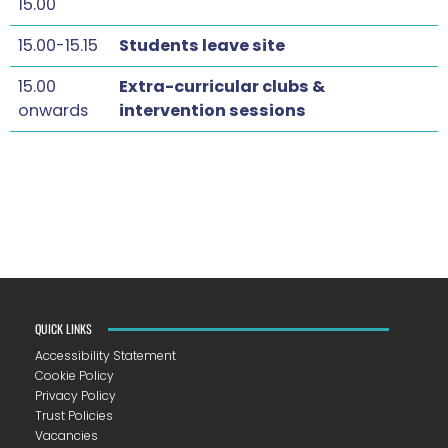
15.00
15.00-15.15
Students leave site
15.00
Extra-curricular clubs &
onwards
intervention sessions
QUICK LINKS
Accessibility Statement
Cookie Policy
Privacy Policy
Trust Policies
Vacancies