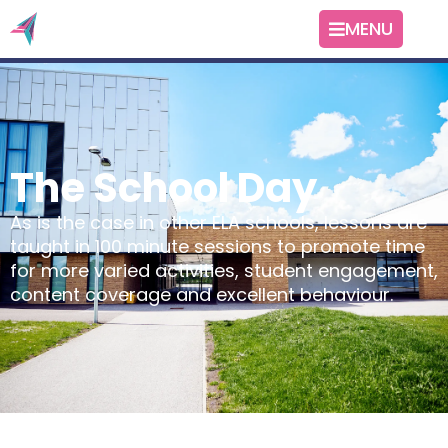
MENU
The School Day
As is the case in other ELA schools, lessons are
taught in 100 minute sessions to promote time
for more varied activities, student engagement,
content coverage and excellent behaviour.