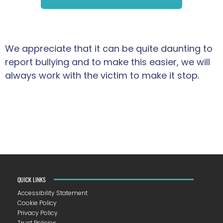
We appreciate that it can be quite daunting to
report bullying and to make this easier, we will
always work with the victim to make it stop.
QUICK LINKS
Accessibility Statement
Cookie Policy
Privacy Policy
Trust Policies