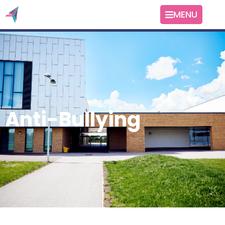
MENU
Anti-Bullying