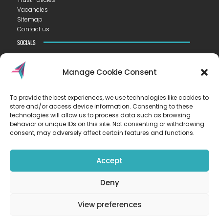
Vacancies
Sitemap
Contact us
SOCIALS
Manage Cookie Consent
To provide the best experiences, we use technologies like cookies to
CONTACT US
store and/or access device information. Consenting to these
VISTA ACADEMY LITTLEPORT
technologies will allow us to process data such as browsing
Camel Road ▪︎ Littleport ▪︎ CB6 1EW
behavior or unique IDs on this site. Not consenting or withdrawing
consent, may adversely affect certain features and functions.
T
01353 223300
E
hello@vista.tela.org.uk
Accept
OUR TRUST
Deny
EASTERN LEARNING ALLIANCE
New Road ▪︎ Impington ▪︎ CB24 9LX
View preferences
Registered in England and Wales no. 07899393