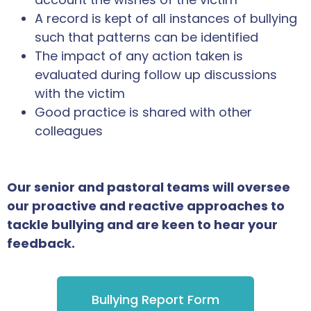
A record is kept of all instances of bullying
such that patterns can be identified
The impact of any action taken is
evaluated during follow up discussions
with the victim
Good practice is shared with other
colleagues
Our senior and pastoral teams will oversee
our proactive and reactive approaches to
tackle bullying and are keen to hear your
feedback.
Bullying Report Form