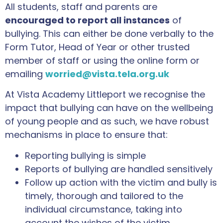
All students, staff and parents are
encouraged to report all instances
of
bullying. This can either be done verbally to the
Form Tutor, Head of Year or other trusted
member of staff or using the online form or
emailing
worried@vista.tela.org.uk
At Vista Academy Littleport we recognise the
impact that bullying can have on the wellbeing
of young people and as such, we have robust
mechanisms in place to ensure that:
Reporting bullying is simple
Reports of bullying are handled sensitively
Follow up action with the victim and bully is
timely, thorough and tailored to the
individual circumstance, taking into
account the wishes of the victim