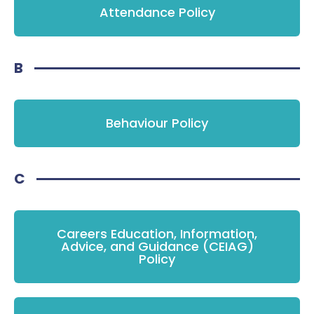
Attendance Policy
B
Behaviour Policy
C
Careers Education, Information,
Advice, and Guidance (CEIAG)
Policy