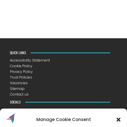
QUICK LINKS
Accessibility Statement
Cookie Policy
Privacy Policy
Trust Policies
Vacancies
Sitemap
Contact us
SOCIALS
Manage Cookie Consent