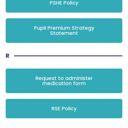
PSHE Policy
Pupil Premium Strategy
Statement
R
Request to administer
medication form
RSE Policy