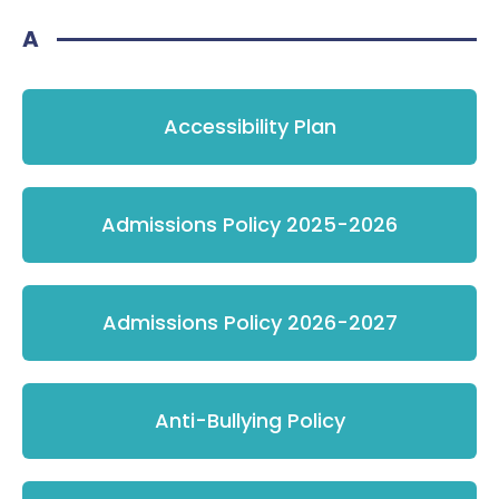
A
Accessibility Plan
Admissions Policy 2025-2026
Admissions Policy 2026-2027
Anti-Bullying Policy