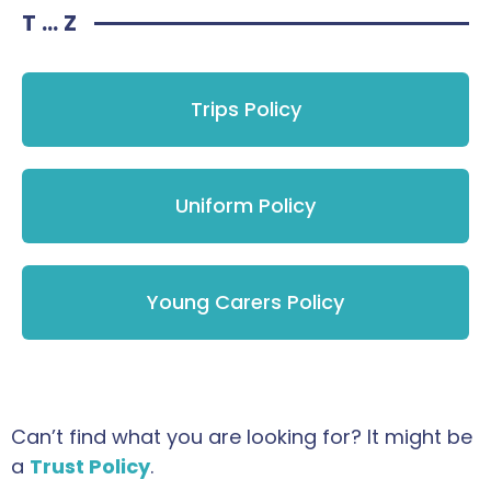
T ... Z
Trips Policy
Uniform Policy
Young Carers Policy
Can’t find what you are looking for? It might be
a
Trust Policy
.