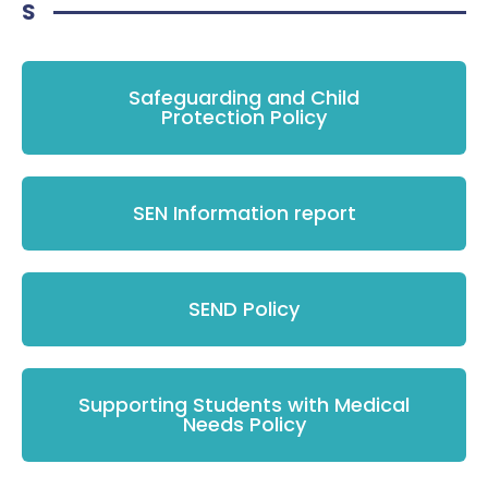
S
Safeguarding and Child
Protection Policy
SEN Information report
SEND Policy
Supporting Students with Medical
Needs Policy