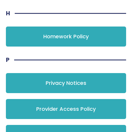
H
Homework Policy
P
Privacy Notices
Provider Access Policy