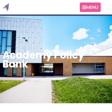
MENU
Academy Policy
Bank