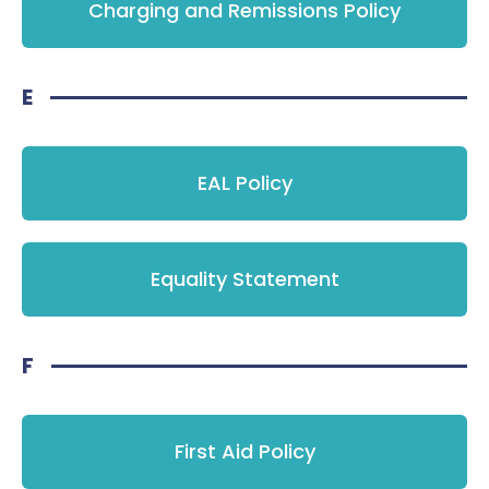
Charging and Remissions Policy
E
EAL Policy
Equality Statement
F
First Aid Policy