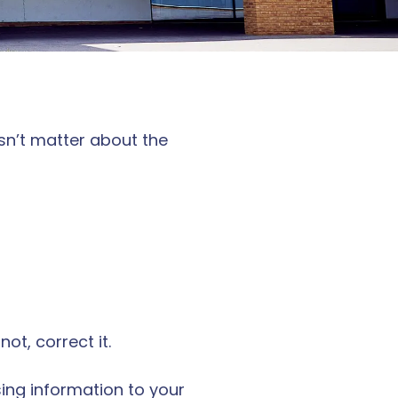
sn’t matter about the
ot, correct it.
sing information to your