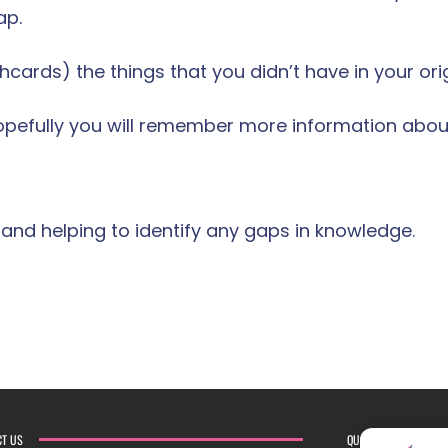
ap.
cards) the things that you didn’t have in your origi
Hopefully you will remember more information about
 and helping to identify any gaps in knowledge.
CT US
QUICK LINKS