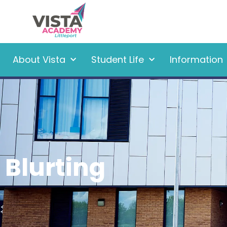
About Vista
Student Life
Information
Blurting