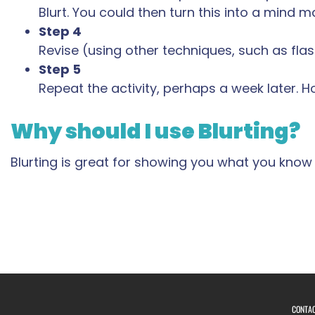
Blurt. You could then turn this into a mind m
Step 4
Revise (using other techniques, such as flash
Step 5
Repeat the activity, perhaps a week later. 
Why should I use Blurting?
Blurting is great for showing you what you know
CONTA