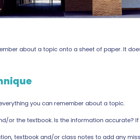
member about a topic onto a sheet of paper. It doe
chnique
 everything you can remember about a topic.
/or the textbook. Is the information accurate? If n
cation, textbook and/or class notes to add any mis