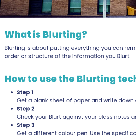
What is Blurting?
Blurting is about putting everything you can re
order or structure of the information you Blurt.
How to use the Blurting te
Step 1
Get a blank sheet of paper and write down
Step 2
Check your Blurt against your class notes and
Step 3
Get a different colour pen. Use the specifi