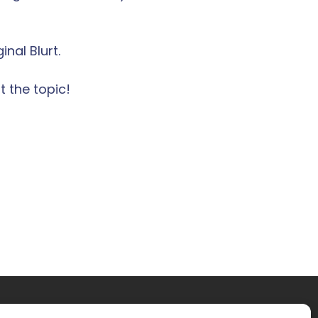
nal Blurt.
 the topic!