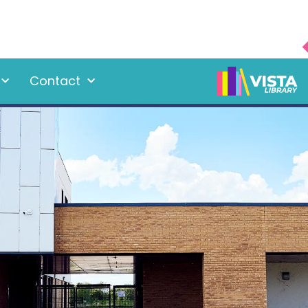
Contact