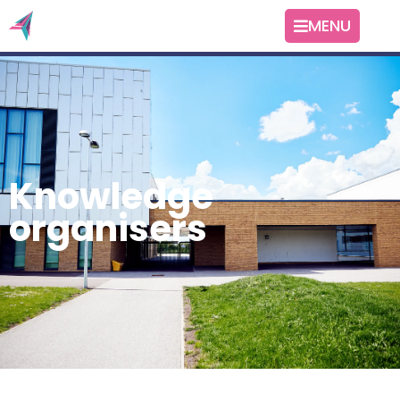
MENU
Knowledge
organisers