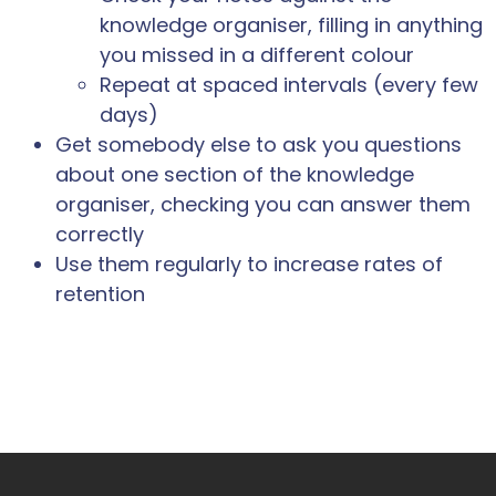
knowledge organiser, filling in anything
you missed in a different colour
Repeat at spaced intervals (every few
days)
Get somebody else to ask you questions
about one section of the knowledge
organiser, checking you can answer them
correctly
Use them regularly to increase rates of
retention