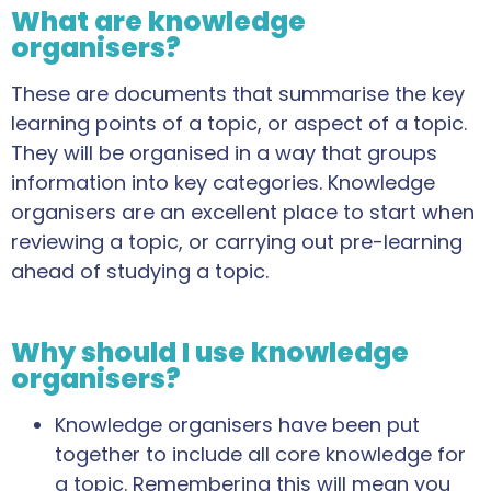
What are knowledge
organisers?
These are documents that summarise the key
learning points of a topic, or aspect of a topic.
They will be organised in a way that groups
information into key categories. Knowledge
organisers are an excellent place to start when
reviewing a topic, or carrying out pre-learning
ahead of studying a topic.
Why should I use knowledge
organisers?
Knowledge organisers have been put
together to include all core knowledge for
a topic. Remembering this will mean you