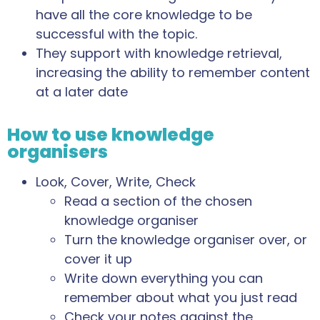
have all the core knowledge to be
successful with the topic.
They support with knowledge retrieval,
increasing the ability to remember content
at a later date
How to use knowledge
organisers
Look, Cover, Write, Check
Read a section of the chosen
knowledge organiser
Turn the knowledge organiser over, or
cover it up
Write down everything you can
remember about what you just read
Check your notes against the