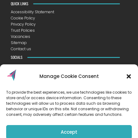
QUICK LINKS
Accessibility Statement
Cookie Policy
Privacy Policy
Trust Policies
Vacancies
Sitemap
Contact us
SOCIALS
Manage Cookie Consent
To provide the best experiences, we use technologies like cookies to
CONTACT US
store and/or access device information. Consenting to these
VISTA ACADEMY LITTLEPORT
technologies will allow us to process data such as browsing
Camel Road ▪︎ Littleport ▪︎ CB6 1EW
behavior or unique IDs on this site. Not consenting or withdrawing
consent, may adversely affect certain features and functions.
T
01353 223300
E
hello@vista.tela.org.uk
Accept