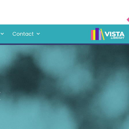
Contact
k