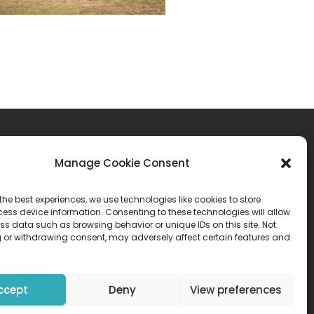
Manage Cookie Consent
atement
the best experiences, we use technologies like cookies to store
ess device information. Consenting to these technologies will allow
ss data such as browsing behavior or unique IDs on this site. Not
 or withdrawing consent, may adversely affect certain features and
ccept
Deny
View preferences