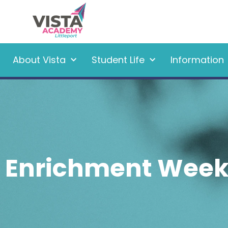
About Vista
Student Life
Information
Enrichment Wee