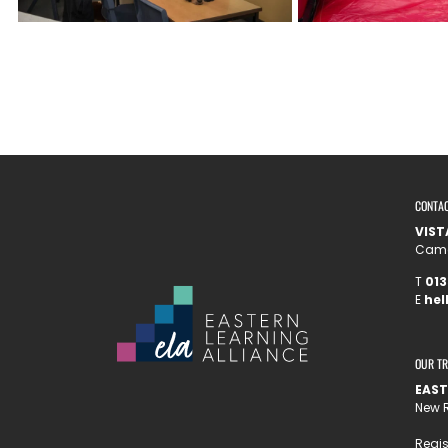
CONTA
VIST
Camel
T
013
E
hel
OUR T
EAST
New R
Regis