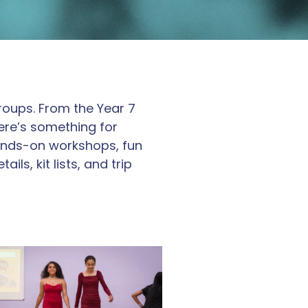
groups. From the Year 7
here’s something for
 hands-on workshops, fun
ls, kit lists, and trip