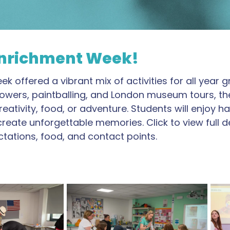
 Enrichment Week!
 offered a vibrant mix of activities for all year 
ton Towers, paintballing, and London museum tours, t
eativity, food, or adventure. Students will enjoy
ate unforgettable memories. Click to view full detai
tations, food, and contact points.